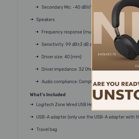
Secondary Mic: -40 dBV/Pa
Speakers
Frequency response (music mode): 20-16 kHz
Sensitivity: 99 dB±3 dB at 1000 Hz @30 mW,1 c
Driver size: 40 (mm)
Driver impedance: 32 Ohm
Audio compliance: Compliant to EN 50332
What's Included
Logitech Zone Wired USB Headset
USB-A adapter (only use the USB-A adapter with t
Travel bag