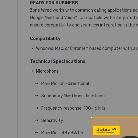
READY FOR BUSINESS
Zone Wired works with common calling applications acr
Google Meet and Voice™, Compatible with integrated m
ensure compatibility and seamless integration in the 
Compatibility
Windows, Mac, or Chrome™ based computer with avai
Technical Specifications
Microphone
Main Mic: Uni-directional
Secondary Mic: Omni-directional
Frequency response: 100-16 kHz
Sensitivity
Main Mic: -48 dBV/Pa