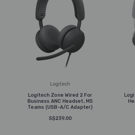
Logitech
Logitech Zone Wired 2 For
Logi
Business ANC Headset, MS
He
Teams (USB-A/C Adapter)
S$239.00