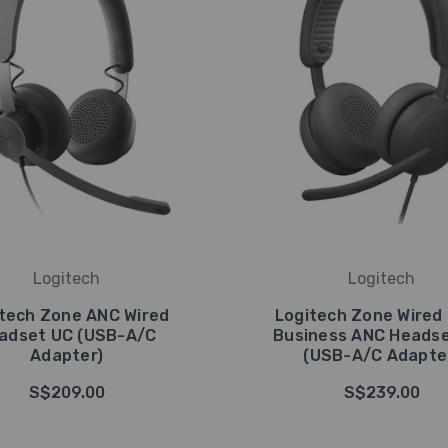
Logitech
Logitech
tech Zone ANC Wired
Logitech Zone Wired 
adset UC (USB-A/C
Business ANC Headse
Adapter)
(USB-A/C Adapte
S$209.00
S$239.00