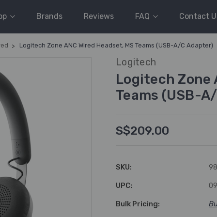
op
Brands
Reviews
FAQ
Contact U
red
Logitech Zone ANC Wired Headset, MS Teams (USB-A/C Adapter)
Logitech
Logitech Zone 
Teams (USB-A/
S$209.00
SKU:
98
UPC:
0
Bulk Pricing:
Bu