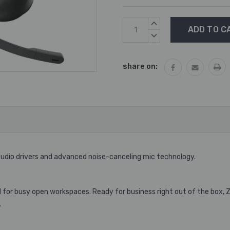
Current
INCREASE
Stock:
QUANTITY:
DECREASE
QUANTITY:
share on:
dio drivers and advanced noise-canceling mic technology.
for busy open workspaces. Ready for business right out of the box, Zo
.