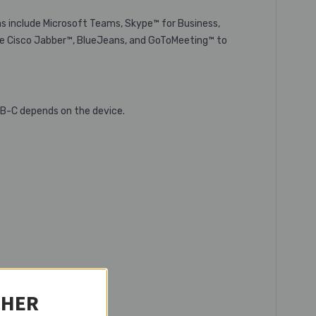
ns include Microsoft Teams, Skype™ for Business,
ke Cisco Jabber™, BlueJeans, and GoToMeeting™ to
SB-C depends on the device.
CHER