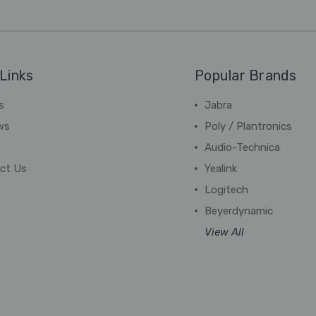
Links
Popular Brands
s
Jabra
ws
Poly / Plantronics
Audio-Technica
ct Us
Yealink
Logitech
Beyerdynamic
View All