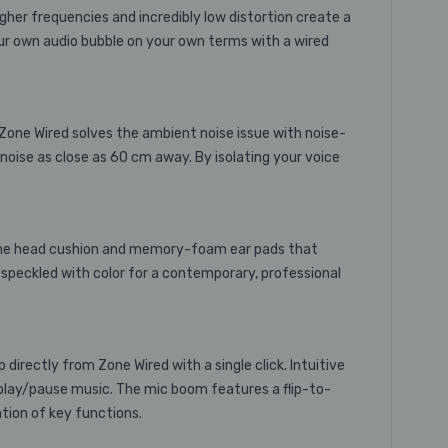
gher frequencies and incredibly low distortion create a
your own audio bubble on your own terms with a wired
 Zone Wired solves the ambient noise issue with noise-
noise as close as 60 cm away. By isolating your voice
licone head cushion and memory-foam ear pads that
 speckled with color for a contemporary, professional
irectly from Zone Wired with a single click. Intuitive
d play/pause music. The mic boom features a flip-to-
tion of key functions.