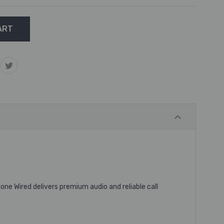
ne Wired delivers premium audio and reliable call