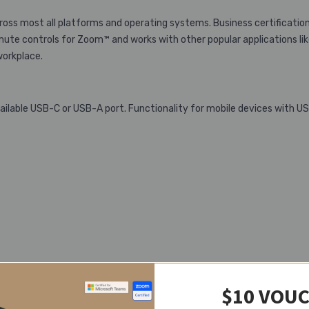
oss most all platforms and operating systems. Business certificatio
ute controls for Zoom™ and works with other popular applications li
workplace.
lable USB-C or USB-A port. Functionality for mobile devices with U
$10 VOU