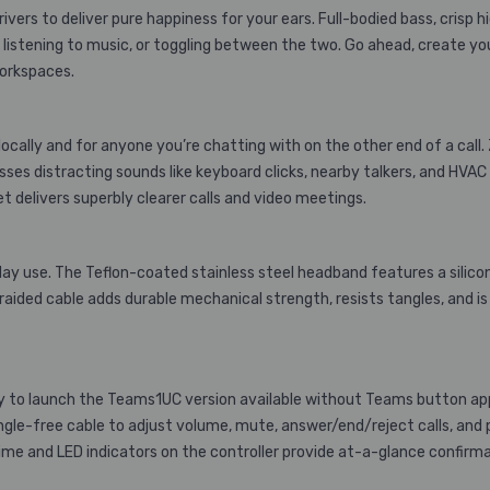
ers to deliver pure happiness for your ears. Full-bodied bass, crisp hi
l, listening to music, or toggling between the two. Go ahead, create 
workspaces.
cally and for anyone you’re chatting with on the other end of a call.
es distracting sounds like keyboard clicks, nearby talkers, and HVAC 
 delivers superbly clearer calls and video meetings.
ll-day use. The Teflon-coated stainless steel headband features a si
aided cable adds durable mechanical strength, resists tangles, and is
 to launch the Teams1UC version available without Teams button app d
tangle-free cable to adjust volume, mute, answer/end/reject calls, an
me and LED indicators on the controller provide at-a-glance confirma