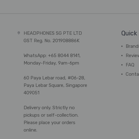
Quick 
HEADPHONES SG PTE LTD
GST Reg. No. 201908886K
Brand
WhatsApp: +65 8044 8141,
Revie
Monday-Friday, 9am-6pm
FAQ
Conta
60 Paya Lebar road, #06-28,
Paya Lebar Square, Singapore
409051
Delivery only. Strictly no
pickups or self-collection.
Please place your orders
online.