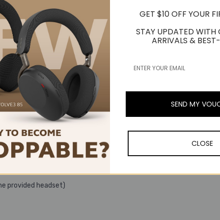
GET $10 OFF YOUR F
STAY UPDATED WITH
ARRIVALS & BEST-
m
SEND MY VOU
CLOSE
he provided headset)