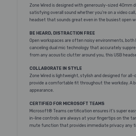
Zone Wired is designed with generously-sized 40mm driv
satisfying overall sound whether you’re on a video cal
headset that sounds great even in the busiest open 
BE HEARD, DISTRACTION FREE
Open workspaces are often noisy environments, both lo
canceling dual mic technology that accurately suppress
from any acoustic clutter around you, this USB headset
COLLABORATE IN STYLE
Zone Wired is lightweight, stylish and designed for a
provide a comfortable fit throughout the workday. A br
appearance.
CERTIFIED FOR MICROSOFT TEAMS
Microsoft® Teams certification ensures it’s super easy
in-line controls are always at your fingertips on the 
mute function that provides immediate privacy any ti