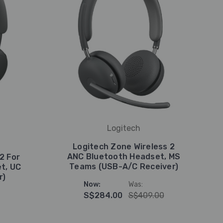
Logitech
Logitech Zone Wireless 2
ANC Bluetooth Headset, MS
2 For
Teams (USB-A/C Receiver)
t, UC
r)
Now:
Was:
S$284.00
S$409.00