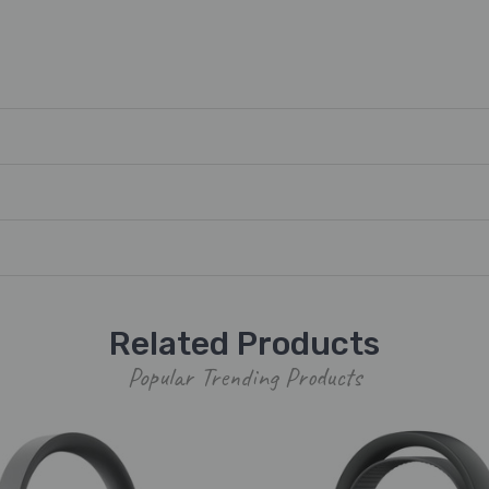
Related Products
Popular Trending Products