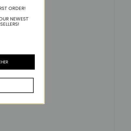
IRST ORDER!
 OUR NEWEST
SELLERS!
CHER