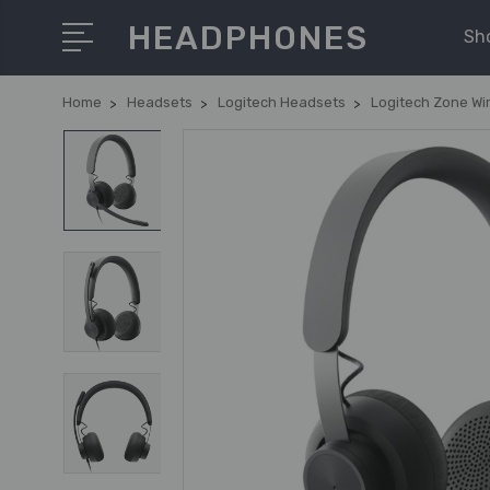
HEADPHONES
Sh
Home
Headsets
Logitech Headsets
Logitech Zone Wi