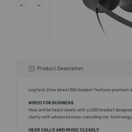
Product Description
Logitech Zone Wired USB Headset features premium au
WIRED FOR BUSINESS
Hear and be heard clearly with a USB headset designed 
clarity with advanced noise-canceling mic technology
HEAR CALLS AND MUSIC CLEARLY