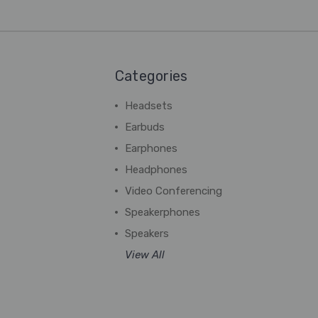
Categories
Headsets
Earbuds
Earphones
Headphones
Video Conferencing
Speakerphones
Speakers
View All