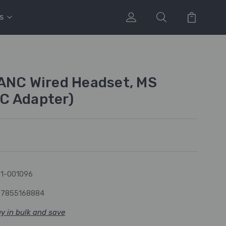
s
ANC Wired Headset, MS
C Adapter)
1-001096
97855168884
y in bulk and save