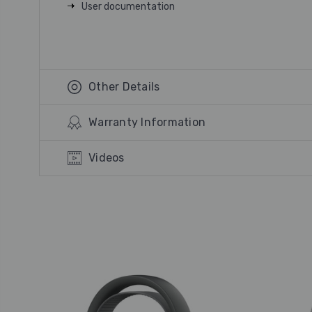
User documentation
Other Details
Warranty Information
Videos