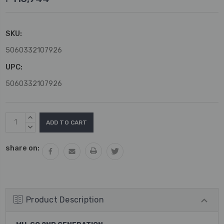
SKU:
5060332107926
UPC:
5060332107926
Current
INCREASE
Stock:
QUANTITY:
DECREASE
QUANTITY:
share on:
Product Description