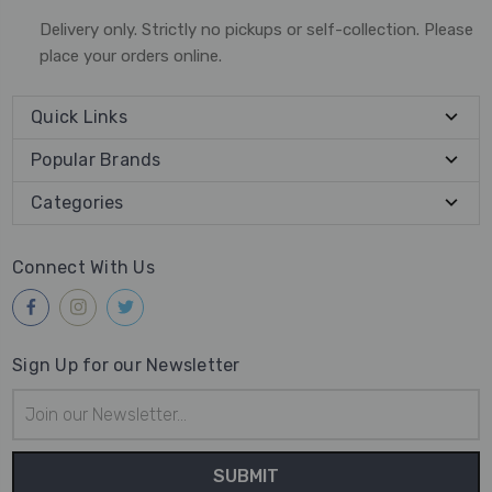
Delivery only. Strictly no pickups or self-collection. Please
place your orders online.
Quick Links
Popular Brands
Categories
Connect With Us
Sign Up for our Newsletter
Email
Address