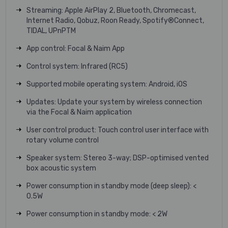
Streaming: Apple AirPlay 2, Bluetooth, Chromecast,
Internet Radio, Qobuz, Roon Ready, Spotify®Connect,
TIDAL, UPnPTM
App control: Focal & Naim App
Control system: Infrared (RC5)
Supported mobile operating system: Android, iOS
Updates: Update your system by wireless connection
via the Focal & Naim application
User control product: Touch control user interface with
rotary volume control
Speaker system: Stereo 3-way; DSP-optimised vented
box acoustic system
Power consumption in standby mode (deep sleep): <
0.5W
Power consumption in standby mode: < 2W