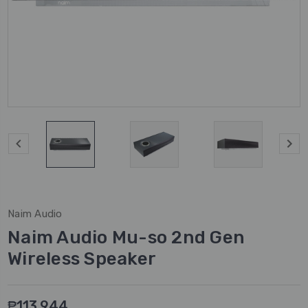
Naim Audio
Naim Audio Mu-so 2nd Gen
Wireless Speaker
₱113,944