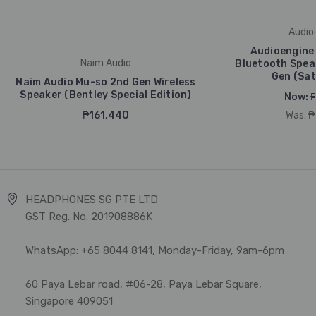
Audio
Audioengine 
Naim Audio
Bluetooth Spea
Gen (Sat
Naim Audio Mu-so 2nd Gen Wireless
Speaker (Bentley Special Edition)
Now:
₱
₱161,440
Was:
₱
HEADPHONES SG PTE LTD
GST Reg. No. 201908886K
WhatsApp: +65 8044 8141, Monday-Friday, 9am-6pm
60 Paya Lebar road, #06-28, Paya Lebar Square,
Singapore 409051