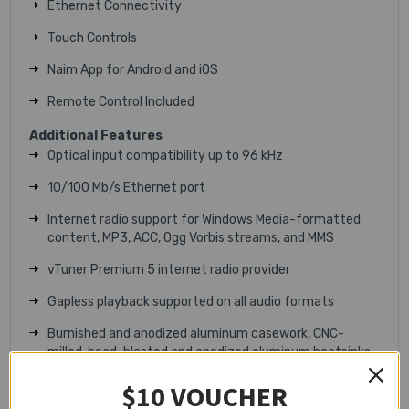
Ethernet Connectivity
Touch Controls
Naim App for Android and iOS
Remote Control Included
Additional Features
Optical input compatibility up to 96 kHz
10/100 Mb/s Ethernet port
Internet radio support for Windows Media-formatted
content, MP3, ACC, Ogg Vorbis streams, and MMS
vTuner Premium 5 internet radio provider
Gapless playback supported on all audio formats
Burnished and anodized aluminum casework, CNC-
milled, bead-blasted and anodized aluminum heatsinks
Technical Specifications
$10 VOUCHER