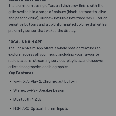
The aluminium casing offers a stylish grey finish, with the
grille available in a range of colours (black, terracotta, olive
and peacock blue), Our new intuitive interface has 15 touch
sensitive buttons and a bold, illuminated volume dial with a
proximity sensor that wakes the display.
FOCAL & NAIM APP
The Focal&Naim App offers a whole host of features to
explore, access all your music, including your favourite
radio stations, streaming services, playlists, and discover
artist discographies and biographies.
Key Features
Wi-Fi 5, AirPlay 2, Chromecast built-in
Stereo, 3-Way Speaker Design
Bluetooth 4.2 LE
HDMI ARC, Optical, 3.5mm Inputs