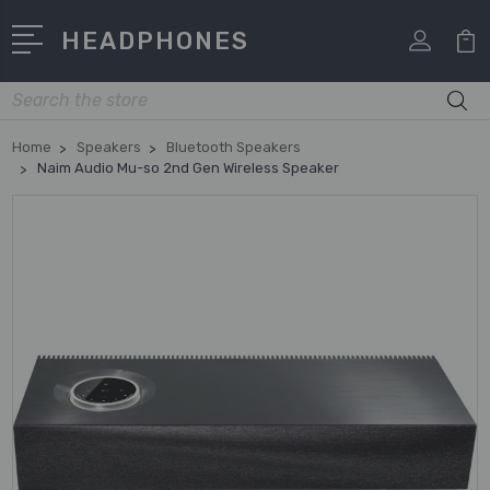
HEADPHONES
Search
Home
Speakers
Bluetooth Speakers
Naim Audio Mu-so 2nd Gen Wireless Speaker