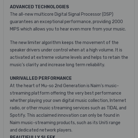
ADVANCED TECHNOLOGIES
The all-new multicore Digital Signal Processor (DSP)
guarantees an exceptional performance, providing 2000
MIPS which allows you to hear even more from your music.
The new limiter algorithm keeps the movement of the
speaker drivers under control when at a high volume. It is
activated at extreme volume levels and helps to retain the
music’s clarity and increase long term reliability.
UNRIVALLED PERFORMANCE
At the heart of Mu-so 2nd Generation is Naim’s music-
streaming platform offering the very best performance
whether playing your own digital music collection, Internet
radio, or other music streaming services such as TIDAL and
Spotify. This acclaimed innovation can only be found in
Naim music-streaming products, such as its Uniti range
and dedicated network players.
BEAUTIFULLY SLEEK