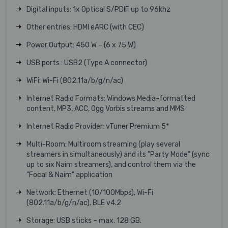
Digital inputs: 1x Optical S/PDIF up to 96khz
Other entries: HDMI eARC (with CEC)
Power Output: 450 W – (6 x 75 W)
USB ports : USB2 (Type A connector)
WiFi: Wi-Fi (802.11a/b/g/n/ac)
Internet Radio Formats: Windows Media-formatted
content, MP3, ACC, Ogg Vorbis streams and MMS
Internet Radio Provider: vTuner Premium 5*
Multi-Room: Multiroom streaming (play several
streamers in simultaneously) and its "Party Mode" (sync
up to six Naim streamers), and control them via the
"Focal & Naim" application
Network: Ethernet (10/100Mbps), Wi-Fi
(802.11a/b/g/n/ac), BLE v4.2
Storage: USB sticks – max. 128 GB.