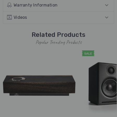
Warranty Information
Videos
Related Products
Popular Trending Products
SALE