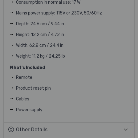
Consumption in normal use: 17 W
Mains power supply: 115V or 230V, 50/60Hz
Depth: 24.6 cm / 9.44 in
Height: 12.2 cm / 4.72 in
Width: 62.8 cm / 24.4 in
Weight: 11.2 kg / 24.25 lb
What's Included
Remote
Product reset pin
Cables
Power supply
Other Details