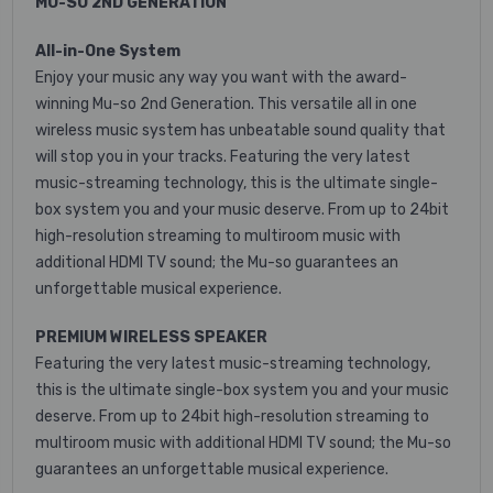
MU-SO 2ND GENERATION
All-in-One System
Enjoy your music any way you want with the award-
winning Mu-so 2nd Generation. This versatile all in one
wireless music system has unbeatable sound quality that
will stop you in your tracks. Featuring the very latest
music-streaming technology, this is the ultimate single-
box system you and your music deserve. From up to 24bit
high-resolution streaming to multiroom music with
additional HDMI TV sound; the Mu-so guarantees an
unforgettable musical experience.
PREMIUM WIRELESS SPEAKER
Featuring the very latest music-streaming technology,
this is the ultimate single-box system you and your music
deserve. From up to 24bit high-resolution streaming to
multiroom music with additional HDMI TV sound; the Mu-so
guarantees an unforgettable musical experience.