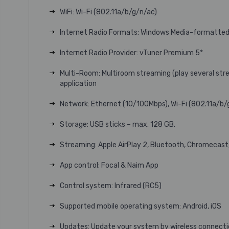
WiFi: Wi-Fi (802.11a/b/g/n/ac)
Internet Radio Formats: Windows Media-formatted
Internet Radio Provider: vTuner Premium 5*
Multi-Room: Multiroom streaming (play several stre
application
Network: Ethernet (10/100Mbps), Wi-Fi (802.11a/b/
Storage: USB sticks – max. 128 GB.
Streaming: Apple AirPlay 2, Bluetooth, Chromecas
App control: Focal & Naim App
Control system: Infrared (RC5)
Supported mobile operating system: Android, iOS
Updates: Update your system by wireless connectio