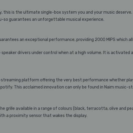
 this is the ultimate single-box system you and your music deserve.
u-so guarantees an unforgettable musical experience.
 guarantees an exceptional performance, providing 2000 MIPS which a
peaker drivers under control when at a high volume. It is activated 
streaming platform offering the very best performance whether playin
potify. This acclaimed innovation can only be found in Naim music-st
the grille available in a range of colours (black, terracotta, olive and 
with a proximity sensor that wakes the display.