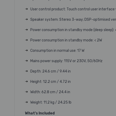
User control product: Touch control user interface
Speaker system: Stereo 3-way; DSP-optimised ve
Power consumption in standby mode (deep sleep): 
Power consumption in standby mode: < 2W
Consumption in normal use: 17 W
Mains power supply: 115V or 230V, 50/60Hz
Depth: 24.6 cm / 9.44 in
Height: 12.2 cm / 4.72 in
Width: 62.8 cm / 24.4 in
Weight: 11.2 kg / 24.25 lb
What's Included