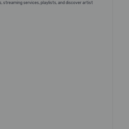
 streaming services, playlists, and discover artist