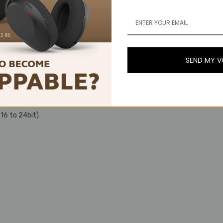
SEND MY 
ats.
16 to 24bit)