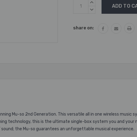
Current
INCREASE
Stock:
QUANTITY:
DECREASE
QUANTITY:
share on:
ing Mu-so 2nd Generation. This versatile all in one wireless music s
ming technology, this is the ultimate single-box system you and your 
V sound; the Mu-so guarantees an unforgettable musical experience.