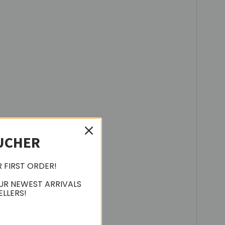
UCHER
R FIRST ORDER!
UR NEWEST ARRIVALS
ELLERS!