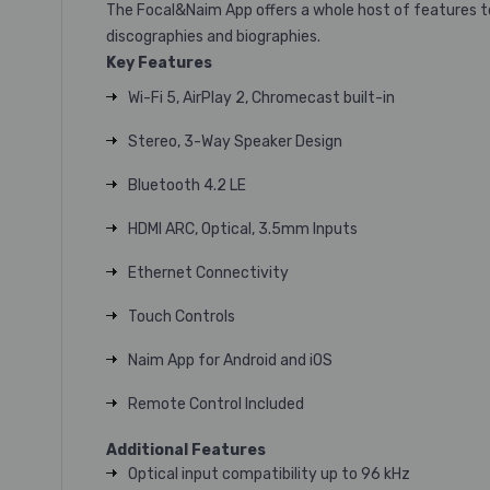
The Focal&Naim App offers a whole host of features to e
discographies and biographies.
Key Features
Wi-Fi 5, AirPlay 2, Chromecast built-in
Stereo, 3-Way Speaker Design
Bluetooth 4.2 LE
HDMI ARC, Optical, 3.5mm Inputs
Ethernet Connectivity
Touch Controls
Naim App for Android and iOS
Remote Control Included
Additional Features
Optical input compatibility up to 96 kHz