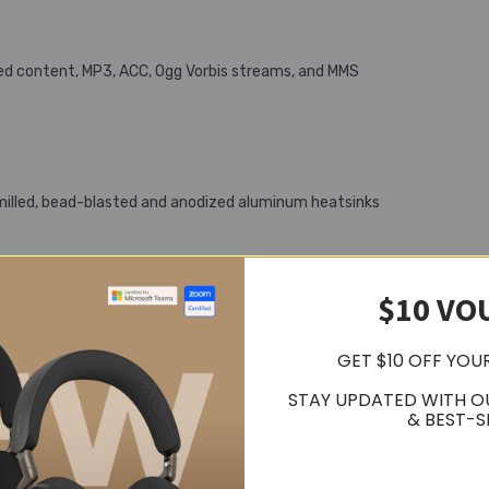
ed content, MP3, ACC, Ogg Vorbis streams, and MMS
illed, bead-blasted and anodized aluminum heatsinks
$10 VO
GET $10 OFF YOU
STAY UPDATED WITH O
& BEST-S