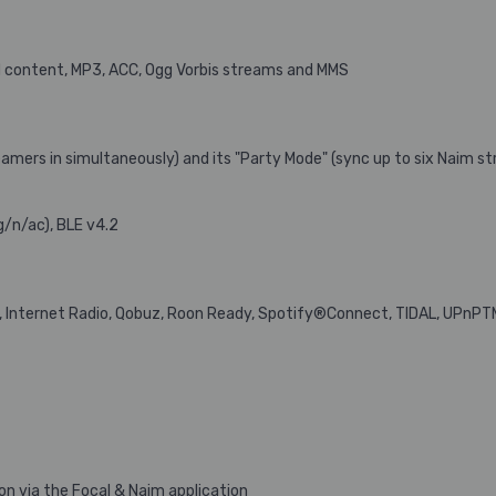
 content, MP3, ACC, Ogg Vorbis streams and MMS
amers in simultaneously) and its "Party Mode" (sync up to six Naim st
g/n/ac), BLE v4.2
t, Internet Radio, Qobuz, Roon Ready, Spotify®Connect, TIDAL, UPnPT
n via the Focal & Naim application