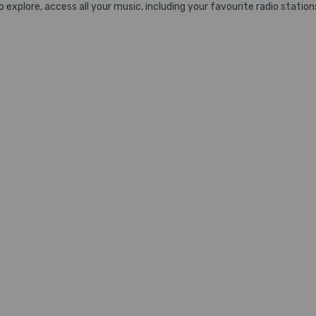
xplore, access all your music, including your favourite radio stations,