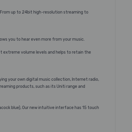
 From up to 24bit high-resolution streaming to
llows you to hear even more from your music.
at extreme volume levels and helps to retain the
g your own digital music collection, Internet radio,
reaming products, such as its Uniti range and
peacock blue), Our new intuitive interface has 15 touch