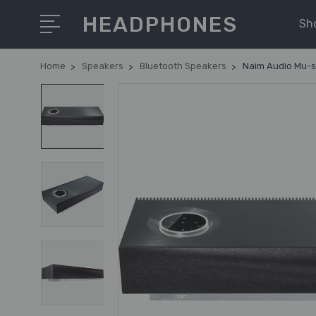
HEADPHONES
Sh
Home
Speakers
Bluetooth Speakers
Naim Audio Mu-s