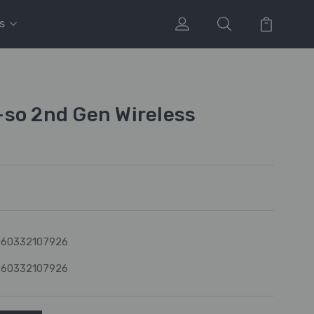
s
so 2nd Gen Wireless
060332107926
060332107926