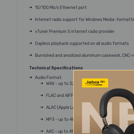
10/100 Mb/s Ethernet port
Internet radio support for Windows Media-formatt
vTuner Premium 5 internet radio provider
Gapless playback supported on all audio formats
Burnished and anodized aluminum casework, CNC-m
Technical Specifications
Audio Format:
WAV - up to 32bits/384kHz
FLAC and AIFF - up to 24bit/384kHz
ALAC (Apple Lossless) - up to 24bit/384kHz
MP3 - up to 48kHz, 320kbit (16 bit)
AAC - up to 48kHz, 320kbit (16 bit)