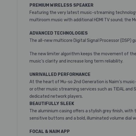
PREMIUM WIRELESS SPEAKER
Featuring the very latest music-streaming technology,
multiroom music with additional HDMI TV sound; the M
ADVANCED TECHNOLOGIES
The all-new multicore Digital Signal Processor (DSP)
The new limiter algorithm keeps the movement of the s
music’s clarity and increase long term reliability.
UNRIVALLED PERFORMANCE
At the heart of Mu-so 2nd Generation is Naim’s music-
or other music streaming services such as TIDAL and S
dedicated network players.
BEAUTIFULLY SLEEK
The aluminium casing offers a stylish grey finish, with 
sensitive buttons and a bold, illuminated volume dial 
FOCAL & NAIM APP