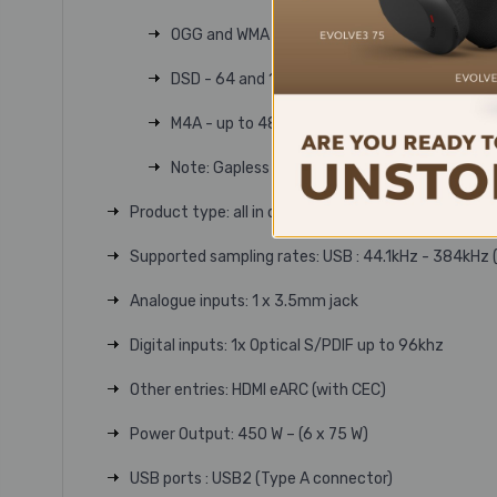
OGG and WMA - up to 48kHz (16 bit)
DSD - 64 and 128Fs
M4A - up to 48kHz, 320kbit (16 bit)
Note: Gapless playback supported on all form
Product type: all in one system
Supported sampling rates: USB : 44.1kHz - 384kHz (
Analogue inputs: 1 x 3.5mm jack
Digital inputs: 1x Optical S/PDIF up to 96khz
Other entries: HDMI eARC (with CEC)
Power Output: 450 W – (6 x 75 W)
USB ports : USB2 (Type A connector)