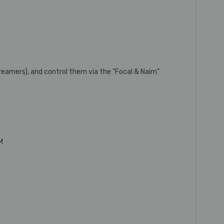
reamers), and control them via the "Focal & Naim"
M