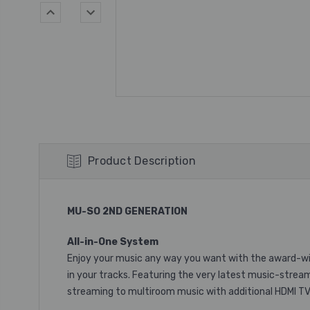
Product Description
MU-SO 2ND GENERATION
All-in-One System
Enjoy your music any way you want with the award-winn
in your tracks. Featuring the very latest music-strea
streaming to multiroom music with additional HDMI T