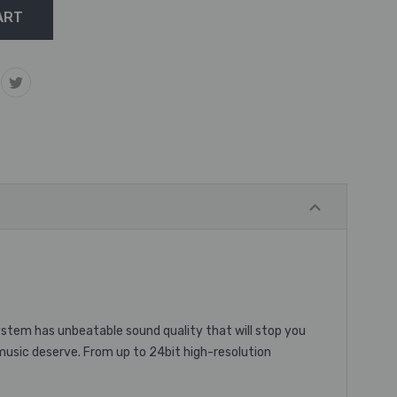
ystem has unbeatable sound quality that will stop you
music deserve. From up to 24bit high-resolution