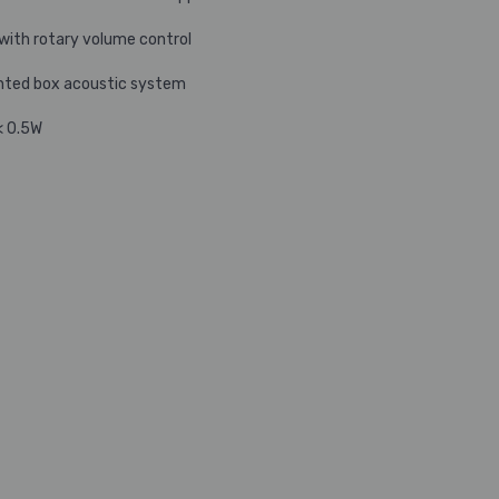
 with rotary volume control
nted box acoustic system
< 0.5W