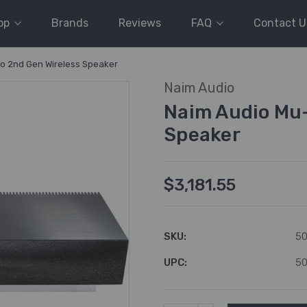
op
Brands
Reviews
FAQ
Contact U
o 2nd Gen Wireless Speaker
Naim Audio
Naim Audio Mu-
Speaker
$3,181.55
SKU:
5
UPC:
5