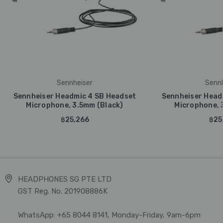
Sennheiser
Sennh
Sennheiser Headmic 4 SB Headset
Sennheiser Head
Microphone, 3.5mm (Black)
Microphone, 3
฿25,266
฿25
HEADPHONES SG PTE LTD
GST Reg. No. 201908886K
WhatsApp: +65 8044 8141, Monday-Friday, 9am-6pm