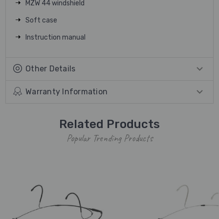
MZW 44 windshield
Soft case
Instruction manual
Other Details
Warranty Information
Related Products
Popular Trending Products