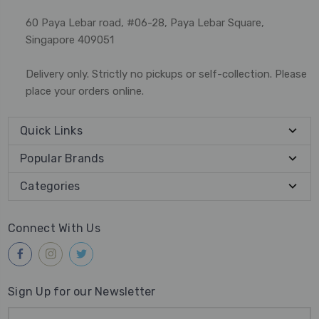
60 Paya Lebar road, #06-28, Paya Lebar Square,
Singapore 409051
Delivery only. Strictly no pickups or self-collection. Please
place your orders online.
Quick Links
Popular Brands
Categories
Connect With Us
Sign Up for our Newsletter
Email