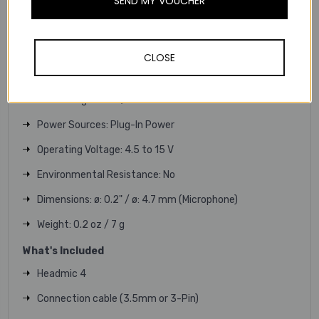
SEND MY VOUCHER
Maximum SPL: 143 dB
Sensitivity: 8 mV/Pa
Equivalent Noise Level: 30 dB (A Weighted)
CLOSE
Analog Output: 1x 1/8" / 3.5 mm TRS
Cable Length: 5.2' / 1.6 m
Power Sources: Plug-In Power
Operating Voltage: 4.5 to 15 V
Environmental Resistance: No
Dimensions: ø: 0.2" / ø: 4.7 mm (Microphone)
Weight: 0.2 oz / 7 g
What's Included
Headmic 4
Connection cable (3.5mm or 3-Pin)