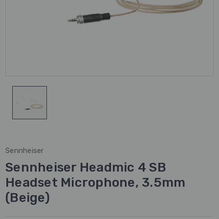
Sennheiser
Sennheiser Headmic 4 SB
Headset Microphone, 3.5mm
(Beige)