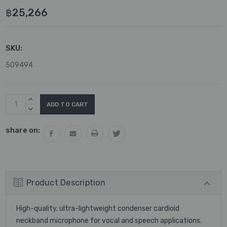
฿25,266
SKU:
509494
Current
INCREASE
Stock:
QUANTITY:
DECREASE
QUANTITY:
share on:
Product Description
High-quality, ultra-lightweight condenser cardioid
neckband microphone for vocal and speech applications.