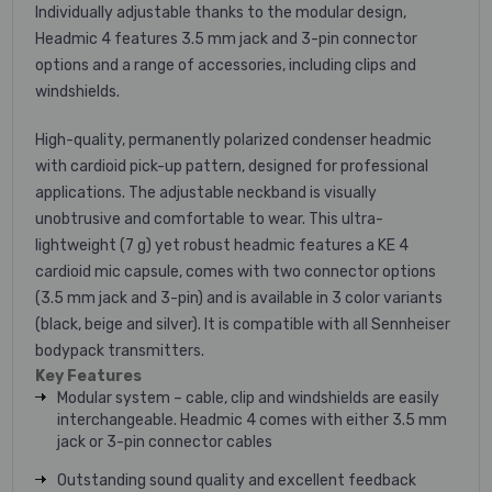
Individually adjustable thanks to the modular design,
Headmic 4 features 3.5 mm jack and 3-pin connector
options and a range of accessories, including clips and
windshields.
High-quality, permanently polarized condenser headmic
with cardioid pick-up pattern, designed for professional
applications. The adjustable neckband is visually
unobtrusive and comfortable to wear. This ultra-
lightweight (7 g) yet robust headmic features a KE 4
cardioid mic capsule, comes with two connector options
(3.5 mm jack and 3-pin) and is available in 3 color variants
(black, beige and silver). It is compatible with all Sennheiser
bodypack transmitters.
Key Features
Modular system – cable, clip and windshields are easily
interchangeable. Headmic 4 comes with either 3.5 mm
jack or 3-pin connector cables
Outstanding sound quality and excellent feedback