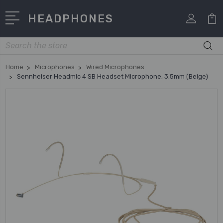
HEADPHONES
Search
Home
Microphones
Wired Microphones
Sennheiser Headmic 4 SB Headset Microphone, 3.5mm (Beige)