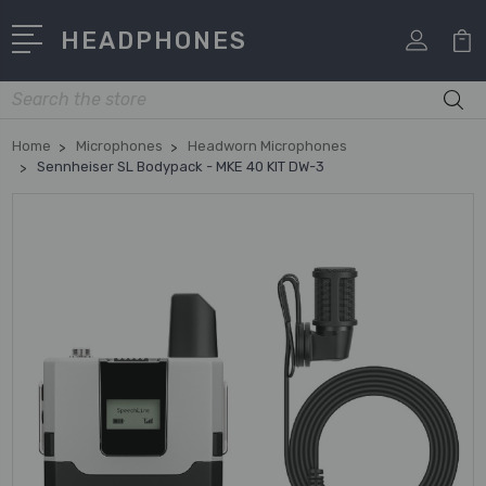
HEADPHONES
Search
Home
Microphones
Headworn Microphones
Sennheiser SL Bodypack - MKE 40 KIT DW-3