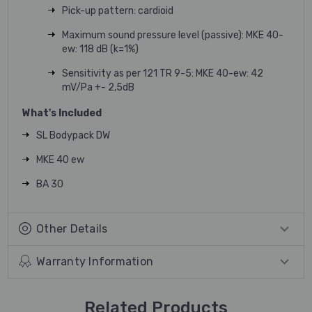
Pick-up pattern: cardioid
Maximum sound pressure level (passive): MKE 40-
ew: 118 dB (k=1%)
Sensitivity as per 121 TR 9-5: MKE 40-ew: 42
mV/Pa +- 2,5dB
What's Included
SL Bodypack DW
MKE 40 ew
BA 30
Other Details
Warranty Information
Related Products