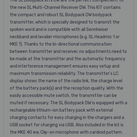
The SL Bodypack KITs DW are the perfect complement to
the new SL Multi-Channel Receiver DW. This KIT contains
the compact and robust SL Bodypack DW bodypack
transmitter, which is specially designed to transmit the
spoken word and is compatible with all Sennheiser
neckband and lavalier microphones (e.g. SL Headmic 1 or
MKE 1). Thanks to the bi-directional communication
between transmitter and receiver, no adjustments need to
be made at the transmitter and the automatic frequency
and interference management ensures easy setup and
maximum transmission reliability. The transmitter's LC
display shows the name of the radio link, the charge level
of the battery pack(s) and the reception quality. With the
easily accessible mute switch, the transmitter can be
muted if necessary. The SL Bodypack DW is equipped with a
rechargeable lithium-ion battery pack with external
charging contacts for easy charging in the chargers and a
USB socket for charging via USB. Also included in the kit is
the MKE 40 ew, Clip-on microphone with cardioid pattern.