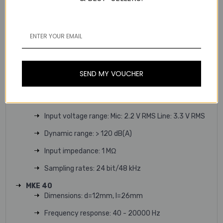
Weight: approx. 88 g
Audio input: 3,5 mm socket, lockable
Signal-to-noise ratio: > 90 dB(A)
RF output power: adaptive, up to 250 mW
(country-specific)
SEND MY VOUCHER
Operating time: Accupack: typ. 15 h Batteries: typ.
10 h
Input voltage range: Mic: 2.2 V RMS Line: 3.3 V RMS
Dynamic range: > 120 dB(A)
Input impedance: 1 MΩ
Sampling rates: 24 bit/48 kHz
MKE 40
Dimensions: d=12mm, l=26mm
Frequency response: 40 - 20000 Hz