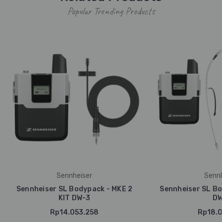
Popular Trending Products
Sennheiser
Sennh
Sennheiser SL Bodypack - MKE 2
Sennheiser SL Bo
KIT DW-3
DW
Rp14.053.258
Rp18.0