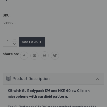
SKU:
509225
Current
INCREASE
Stock:
QUANTITY:
DECREASE
QUANTITY:
share on:
Product Description
Kit with SL Bodypack DW and MKE 40 ew Clip-on
microphone with cardioid pattern.