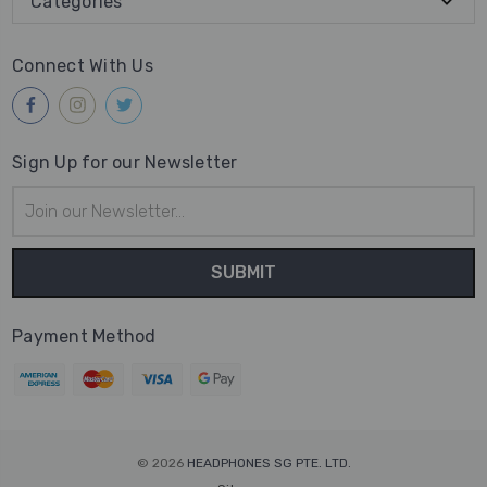
Categories
Connect With Us
Sign Up for our Newsletter
Email
Address
Payment Method
© 2026
HEADPHONES SG PTE. LTD.