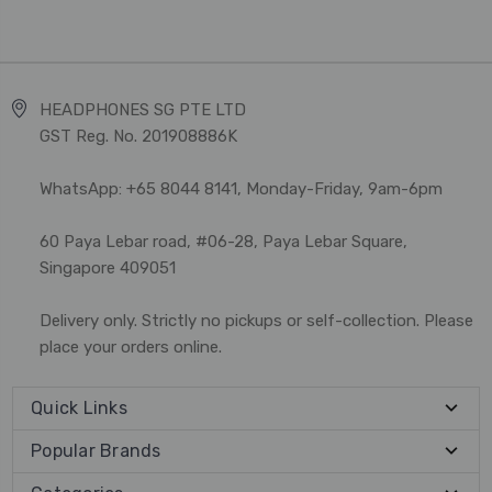
HEADPHONES SG PTE LTD
GST Reg. No. 201908886K
WhatsApp: +65 8044 8141, Monday-Friday, 9am-6pm
60 Paya Lebar road, #06-28, Paya Lebar Square,
Singapore 409051
Delivery only. Strictly no pickups or self-collection. Please
place your orders online.
Quick Links
Popular Brands