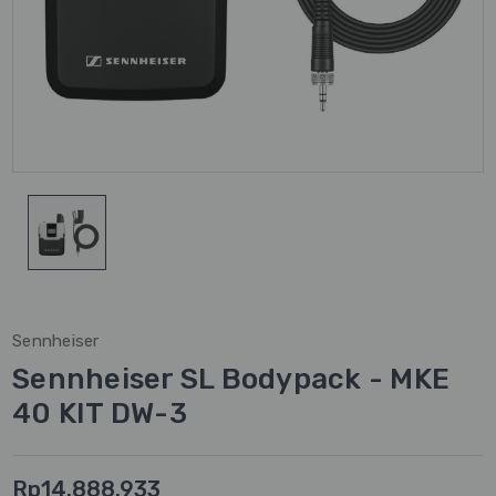
Sennheiser
Sennheiser SL Bodypack - MKE
40 KIT DW-3
Rp14.888.933