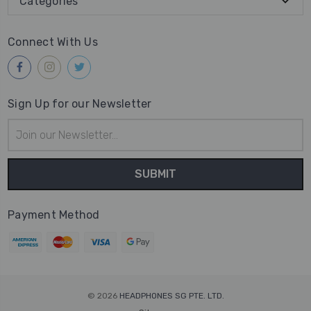
Categories
Connect With Us
Sign Up for our Newsletter
Email
Address
Payment Method
© 2026
HEADPHONES SG PTE. LTD.