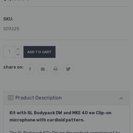
SKU:
509225
Current
INCREASE
Stock:
QUANTITY:
DECREASE
QUANTITY:
share on:
Product Description
Kit with SL Bodypack DW and MKE 40 ew Clip-on
microphone with cardioid pattern.