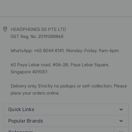
HEADPHONES SG PTE LTD
GST Reg. No. 201908886K
WhatsApp: +65 8044 8141, Monday-Friday, 9am-6pm
60 Paya Lebar road, #06-28, Paya Lebar Square,
Singapore 409051
Delivery only. Strictly no pickups or self-collection. Please
place your orders online.
Quick Links
Popular Brands