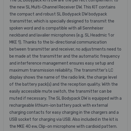
The SL Bodypack KITs DW are the perfect complement to
the new SL Multi-Channel Receiver DW. This KIT contains
the compact and robust SL Bodypack DW bodypack
transmitter, which is specially designed to transmit the
spoken word and is compatible with all Sennheiser
neckband and lavalier microphones (e.g. SL Headmic 1 or
MKE 1). Thanks to the bi-directional communication
between transmitter and receiver, no adjustments need to
be made at the transmitter and the automatic frequency
and interference management ensures easy setup and
maximum transmission reliability. The transmitter's LC
display shows the name of the radio link, the charge level
of the battery pack(s) and the reception quality. With the
easily accessible mute switch, the transmitter can be
muted if necessary. The SL Bodypack DW is equipped with a
rechargeable lithium-ion battery pack with external
charging contacts for easy charging in the chargers and a
USB socket for charging via USB. Also included in the kit is
the MKE 40 ew, Clip-on microphone with cardioid pattern.