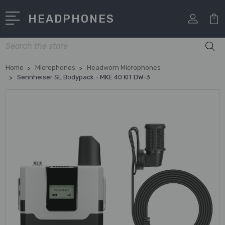
HEADPHONES
Search
Home
Microphones
Headworn Microphones
Sennheiser SL Bodypack - MKE 40 KIT DW-3