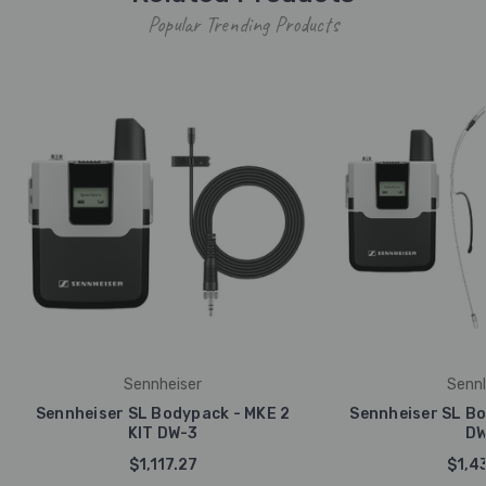
Popular Trending Products
Sennheiser
Sennh
Sennheiser SL Bodypack - MKE 2
Sennheiser SL Bo
KIT DW-3
DW
$1,117.27
$1,4