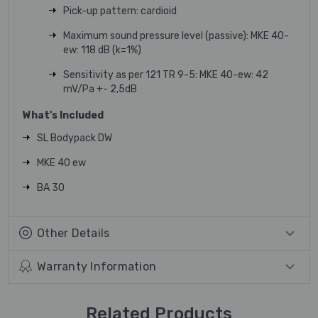
Pick-up pattern: cardioid
Maximum sound pressure level (passive): MKE 40-
ew: 118 dB (k=1%)
Sensitivity as per 121 TR 9-5: MKE 40-ew: 42
mV/Pa +- 2,5dB
What's Included
SL Bodypack DW
MKE 40 ew
BA 30
Other Details
Warranty Information
Related Products