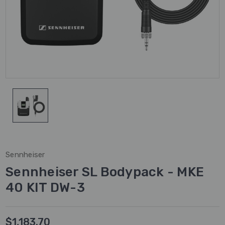
Sennheiser
Sennheiser SL Bodypack - MKE
40 KIT DW-3
$1,183.70