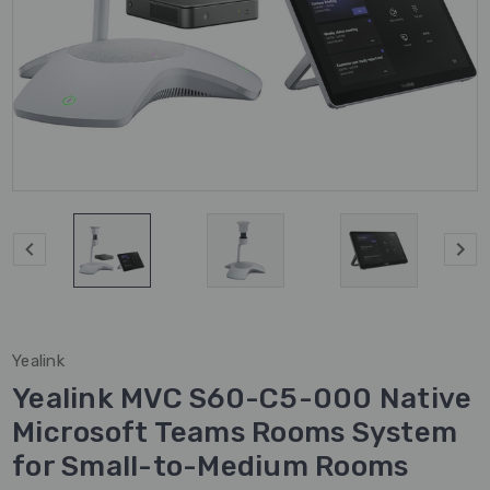
Yealink
Yealink MVC S60-C5-000 Native
Microsoft Teams Rooms System
for Small-to-Medium Rooms