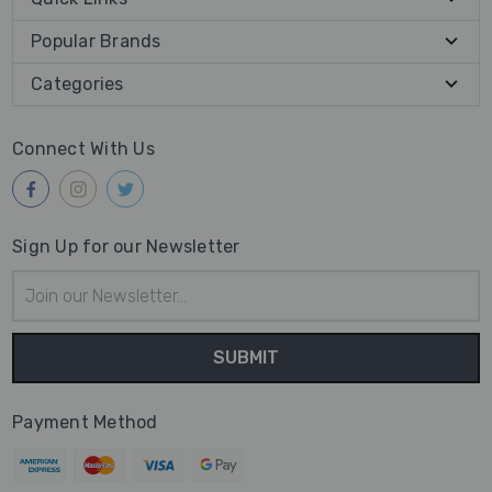
Popular Brands
Categories
Connect With Us
Sign Up for our Newsletter
Email
Address
Payment Method