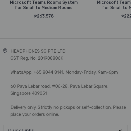
Microsoft Teams Rooms System
Microsoft Team
for Small to Medium Rooms
for Small to
₱263,578
₱222
HEADPHONES SG PTE LTD
GST Reg. No. 201908886K
WhatsApp: +65 8044 8141, Monday-Friday, 9am-6pm
60 Paya Lebar road, #06-28, Paya Lebar Square,
Singapore 409051
Delivery only. Strictly no pickups or self-collection. Please
place your orders online.
Quick Links