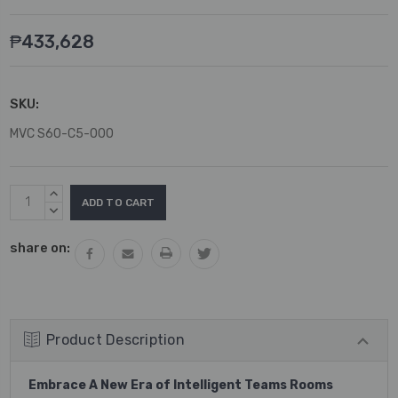
₱433,628
SKU:
MVC S60-C5-000
Current
INCREASE
Stock:
QUANTITY:
DECREASE
QUANTITY:
share on:
Product Description
Embrace A New Era of Intelligent Teams Rooms