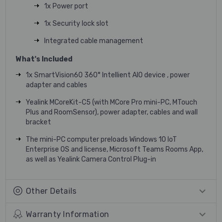
1x Power port
1x Security lock slot
Integrated cable management
What's Included
1x SmartVision60 360° Intellient AIO device , power
adapter and cables
Yealink MCoreKit-C5 (with MCore Pro mini-PC, MTouch
Plus and RoomSensor), power adapter, cables and wall
bracket
The mini-PC computer preloads Windows 10 IoT
Enterprise OS and license, Microsoft Teams Rooms App,
as well as Yealink Camera Control Plug-in
Other Details
Warranty Information