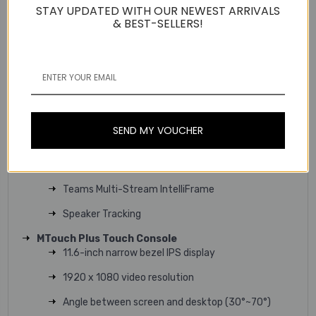
STAY UPDATED WITH OUR NEWEST ARRIVALS
& BEST-SELLERS!
Technical Specifications
SmartVision 60 All-in-one Camera
10K dual-lens 360° camera system
5 x digital zoom
6+1 microphone arrays for AI audio
SEND MY VOUCHER
6 microphone arrays for Meeting Audio
7W High-Fidelity speaker
Teams Multi-Stream IntelliFrame
Speaker Tracking
MTouch Plus Touch Console
11.6-inch narrow bezel IPS display
1920 x 1080 video resolution
Angle between screen and desktop (30°~70°)