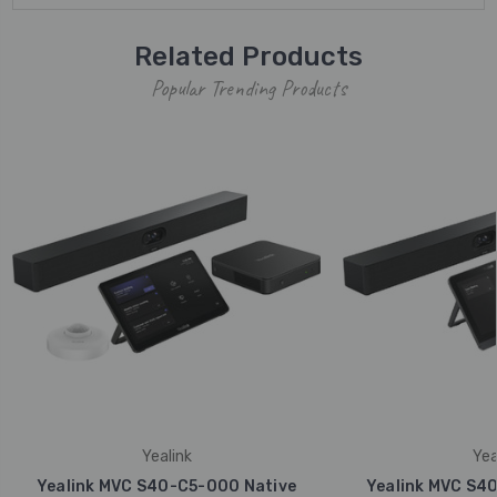
Related Products
Popular Trending Products
Yealink
Yea
Yealink MVC S40-C5-000 Native
Yealink MVC S4