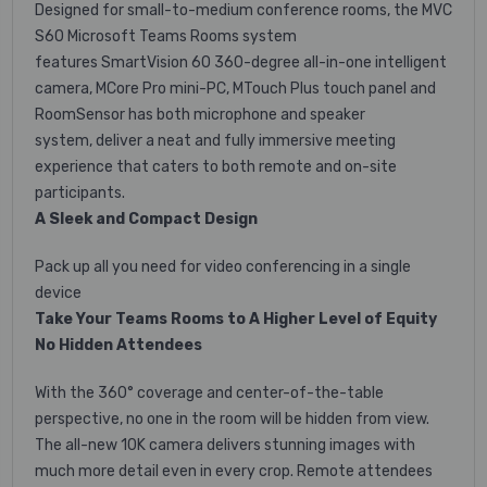
Designed for small-to-medium conference rooms, the MVC
S60 Microsoft Teams Rooms system
features
SmartVision 60 360-degree all-in-one intelligent
camera, MCore Pro mini-PC,
MTouch Plus touch panel and
RoomSensor has both microphone and speaker
system,
deliver a neat and fully immersive meeting
experience that caters to both remote and on-site
participants.
A Sleek and Compact Design
Pack up all you need for video conferencing in a single
device
Take Your Teams Rooms to A Higher Level of Equity
No Hidden Attendees
With the 360° coverage and center-of-the-table
perspective, no one in the room will be hidden from view.
The all-new 10K camera delivers stunning images with
much more detail even in every crop. Remote attendees