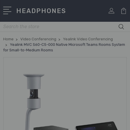
HEADPHONES
Search
Home
Video Conferencing
Yealink Video Conferencing
Yealink MVC S60-C5-000 Native Microsoft Teams Rooms System
for Small-to-Medium Rooms