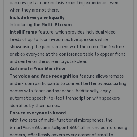
can now get a more inclusive meeting experience even
when they are not there.
Include Everyone
Equally
Introducing the
Multi-Stream
IntelliFrame
feature, which provides individual video
feeds of up to four in-room
active speakers while
showcasing the panoramic view of the
room. The feature
enables everyone at the conference table to appear front
and center on the screen crystal-clear.
Automate Your
Workflow
The
voice and face recognition
feature allows remote
and in-room participants to connect better by associating
names with faces and speeches. Additionally, enjoy
automatic speech-to-text transcription with speakers
identified by their names.
Ensure everyone is heard
With two sets of multi-functional microphones, the
SmartVision 60, an intelligent
360° all-in-one conferencing
camera
,
effortlessly covers every corner of small to