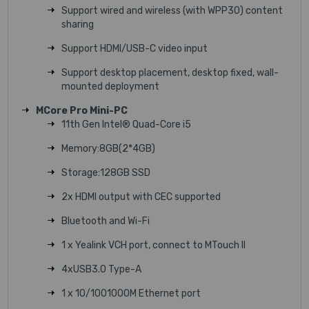
Support wired and wireless (with WPP30) content
sharing
Support HDMI/USB-C video input
Support desktop placement, desktop fixed, wall-
mounted deployment
MCore Pro Mini-PC
11th Gen Intel® Quad-Core i5
Memory:8GB(2*4GB)
Storage:128GB SSD
2x HDMI output with CEC supported
Bluetooth and Wi-Fi
1 x Yealink VCH port, connect to MTouch II
4xUSB3.0 Type-A
1 x 10/1001000M Ethernet port