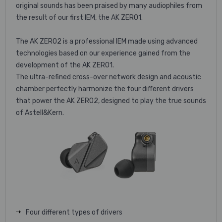
original sounds has been praised by many audiophiles from
the result of our first IEM, the AK ZERO1.
The AK ZERO2 is a professional IEM made using advanced
technologies based on our experience gained from the
development of the AK ZERO1.
The ultra-refined cross-over network design and acoustic
chamber perfectly harmonize the four different drivers
that power the AK ZERO2, designed to play the true sounds
of Astell&Kern.
Four different types of drivers