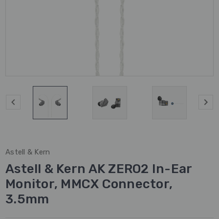
Astell & Kern
Astell & Kern AK ZERO2 In-Ear
Monitor, MMCX Connector,
3.5mm