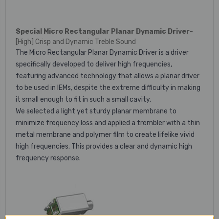
Special Micro Rectangular Planar Dynamic Driver
-
[High] Crisp and Dynamic Treble Sound
The Micro Rectangular Planar Dynamic Driver is a driver
specifically developed to deliver high frequencies,
featuring advanced technology that allows a planar driver
to be used in IEMs, despite the extreme difficulty in making
it small enough to fit in such a small cavity.
We selected a light yet sturdy planar membrane to
minimize frequency loss and applied a trembler with a thin
metal membrane and polymer film to create lifelike vivid
high frequencies. This provides a clear and dynamic high
frequency response.