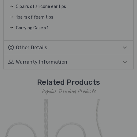
5 pairs of silicone ear tips
1pairs of foam tips
Carrying Case x1
Other Details
Warranty Information
Related Products
Popular Trending Products