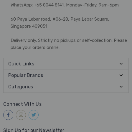
WhatsApp: +65 8044 8141, Monday-Friday, 9am-6pm
60 Paya Lebar road, #06-28, Paya Lebar Square,
Singapore 409051
Delivery only. Strictly no pickups or self-collection. Please
place your orders online.
Quick Links
Popular Brands
Categories
Connect With Us
Sign Up for our Newsletter