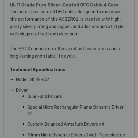
Hi-Fi Grade Pure Silver-Coated OFC Cable 4 Core
The pure silver-coated OFC cable, designed to maximize
the performance of the AK ZERO2, is created with high-
purity silver plating and copper, and adds a touch of style
with plugs crafted from aluminum.
The MMCX connectors offers a robust connection and a
long-lasting and stable life cycle.
Technical Specifications
Model: AK ZERO2
Driver:
Quad-brid Drivers
Special Micro Rectangular Planar Dynamic Driver
x1
Custom Balanced Armature Drivers x4
10mm Micro Dynamic Driver x1 with Piezoelectric