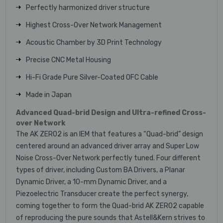
Perfectly harmonized driver structure
Highest Cross-Over Network Management
Acoustic Chamber by 3D Print Technology
Precise CNC Metal Housing
Hi-Fi Grade Pure Silver-Coated OFC Cable
Made in Japan
Advanced Quad-brid Design and Ultra-refined Cross-
over Network
The AK ZERO2 is an IEM that features a “Quad-brid” design
centered around an advanced driver array and Super Low
Noise Cross-Over Network perfectly tuned. Four different
types of driver, including Custom BA Drivers, a Planar
Dynamic Driver, a 10-mm Dynamic Driver, and a
Piezoelectric Transducer create the perfect synergy,
coming together to form the Quad-brid AK ZERO2 capable
of reproducing the pure sounds that Astell&Kern strives to