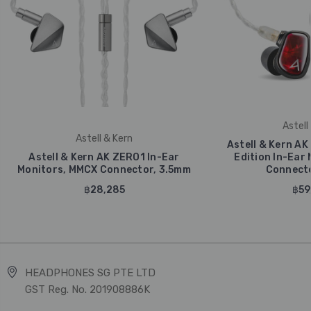
Astell
Astell & Kern
Astell & Kern AK 
Astell & Kern AK ZERO1 In-Ear
Edition In-Ear
Monitors, MMCX Connector, 3.5mm
Connecto
฿28,285
฿59
HEADPHONES SG PTE LTD
GST Reg. No. 201908886K