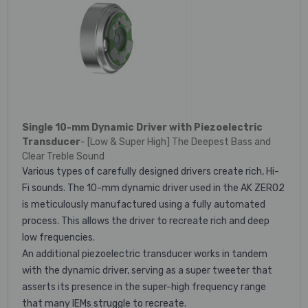
Single 10-mm Dynamic Driver with Piezoelectric
Transducer
- [Low & Super High] The Deepest Bass and
Clear Treble Sound
Various types of carefully designed drivers create rich, Hi-
Fi sounds. The 10-mm dynamic driver used in the AK ZERO2
is meticulously manufactured using a fully automated
process. This allows the driver to recreate rich and deep
low frequencies.
An additional piezoelectric transducer works in tandem
with the dynamic driver, serving as a super tweeter that
asserts its presence in the super-high frequency range
that many IEMs struggle to recreate.