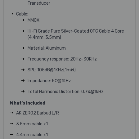
Transducer
Cable:
MMCX
Hi-Fi Grade Pure Silver-Coated OFC Cable 4 Core
(4.4mm, 3.5mm)
Material: Aluminum
Frequency response: 20Hz–30KHz
SPL: 105dB@1KHz(1mW)
Impedance: 5Ω@1KHz
Total Harmonic Distortion: 0.7%@1kHz
What's Included
AK ZERO2 Earbud L/R
3.5mm cable x1
4.4mm cable x1