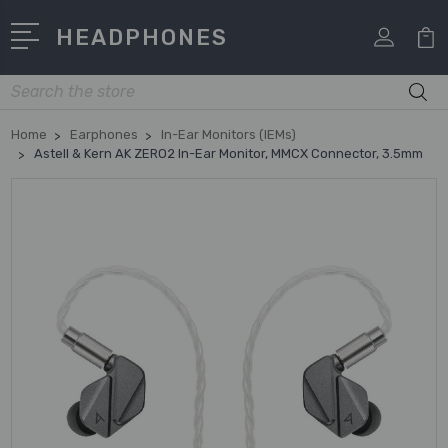
HEADPHONES
Search
Home
Earphones
In-Ear Monitors (IEMs)
Astell & Kern AK ZERO2 In-Ear Monitor, MMCX Connector, 3.5mm