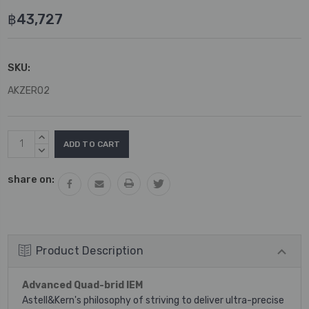
฿43,727
SKU:
AKZERO2
Current
INCREASE
Stock:
QUANTITY:
DECREASE
QUANTITY:
share on:
Product Description
Advanced Quad-brid IEM
Astell&Kern's philosophy of striving to deliver ultra-precise