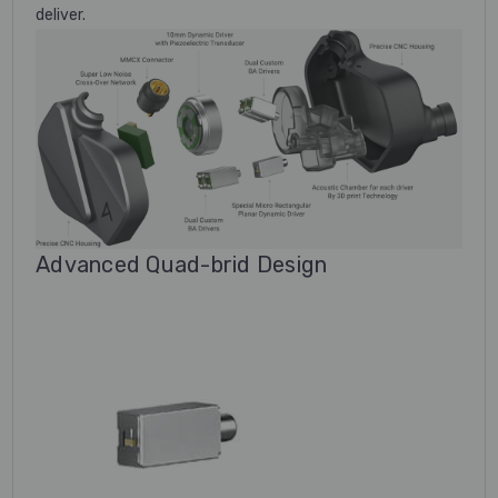
deliver.
Advanced Quad-brid Design