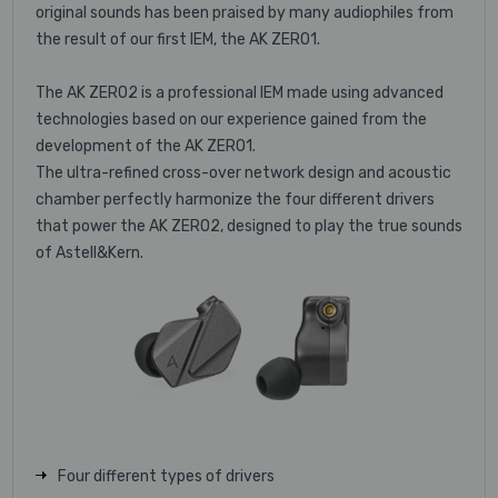
original sounds has been praised by many audiophiles from
the result of our first IEM, the AK ZERO1.
The AK ZERO2 is a professional IEM made using advanced
technologies based on our experience gained from the
development of the AK ZERO1.
The ultra-refined cross-over network design and acoustic
chamber perfectly harmonize the four different drivers
that power the AK ZERO2, designed to play the true sounds
of Astell&Kern.
Four different types of drivers