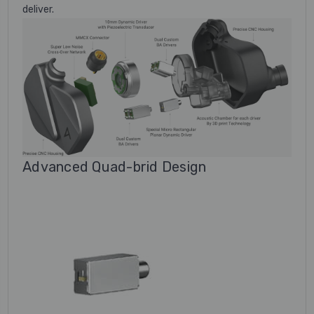
deliver.
Advanced Quad-brid Design