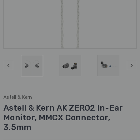
Astell & Kern
Astell & Kern AK ZERO2 In-Ear
Monitor, MMCX Connector,
3.5mm