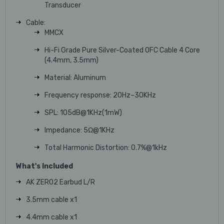
Transducer
Cable:
MMCX
Hi-Fi Grade Pure Silver-Coated OFC Cable 4 Core
(4.4mm, 3.5mm)
Material: Aluminum
Frequency response: 20Hz–30KHz
SPL: 105dB@1KHz(1mW)
Impedance: 5Ω@1KHz
Total Harmonic Distortion: 0.7%@1kHz
What's Included
AK ZERO2 Earbud L/R
3.5mm cable x1
4.4mm cable x1