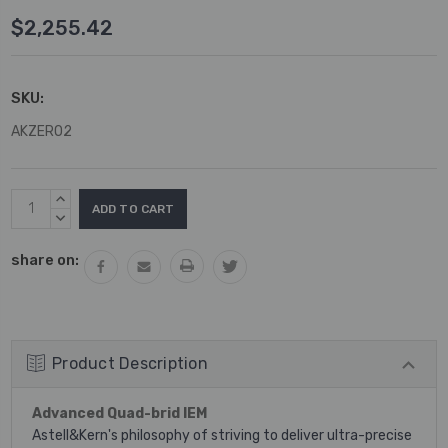
$2,255.42
SKU:
AKZERO2
Current
INCREASE
Stock:
QUANTITY:
DECREASE
QUANTITY:
share on:
Product Description
Advanced Quad-brid IEM
Astell&Kern's philosophy of striving to deliver ultra-precise