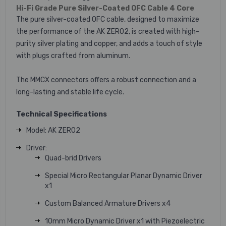
Hi-Fi Grade Pure Silver-Coated OFC Cable 4 Core
The pure silver-coated OFC cable, designed to maximize
the performance of the AK ZERO2, is created with high-
purity silver plating and copper, and adds a touch of style
with plugs crafted from aluminum.
The MMCX connectors offers a robust connection and a
long-lasting and stable life cycle.
Technical Specifications
Model: AK ZERO2
Driver:
Quad-brid Drivers
Special Micro Rectangular Planar Dynamic Driver
x1
Custom Balanced Armature Drivers x4
10mm Micro Dynamic Driver x1 with Piezoelectric