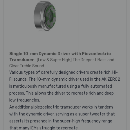
Single 10-mm Dynamic Driver with Piezoelectric
Transducer
- [Low & Super High] The Deepest Bass and
Clear Treble Sound
Various types of carefully designed drivers create rich, Hi-
Fi sounds. The 10-mm dynamic driver used in the AK ZERO2
is meticulously manufactured using a fully automated
process. This allows the driver to recreate rich and deep
low frequencies.
An additional piezoelectric transducer works in tandem
with the dynamic driver, serving as a super tweeter that
asserts its presence in the super-high frequency range
that many IEMs struggle to recreate.