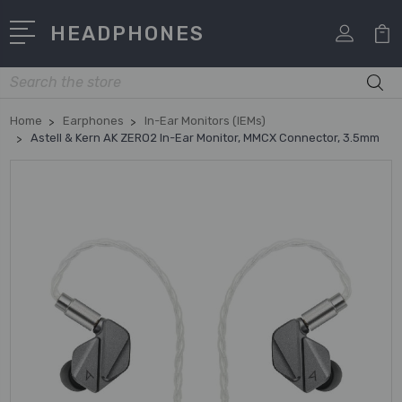
HEADPHONES
Search
Home
Earphones
In-Ear Monitors (IEMs)
Astell & Kern AK ZERO2 In-Ear Monitor, MMCX Connector, 3.5mm