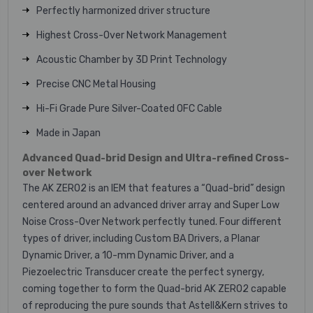
Perfectly harmonized driver structure
Highest Cross-Over Network Management
Acoustic Chamber by 3D Print Technology
Precise CNC Metal Housing
Hi-Fi Grade Pure Silver-Coated OFC Cable
Made in Japan
Advanced Quad-brid Design and Ultra-refined Cross-
over Network
The AK ZERO2 is an IEM that features a “Quad-brid” design
centered around an advanced driver array and Super Low
Noise Cross-Over Network perfectly tuned. Four different
types of driver, including Custom BA Drivers, a Planar
Dynamic Driver, a 10-mm Dynamic Driver, and a
Piezoelectric Transducer create the perfect synergy,
coming together to form the Quad-brid AK ZERO2 capable
of reproducing the pure sounds that Astell&Kern strives to