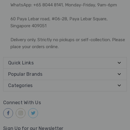
WhatsApp: +65 8044 8141, Monday-Friday, 9am-6pm
60 Paya Lebar road, #06-28, Paya Lebar Square,
Singapore 409051
Delivery only. Strictly no pickups or self-collection. Please
place your orders online.
Quick Links
Popular Brands
Categories
Connect With Us
Sign Up for our Newsletter