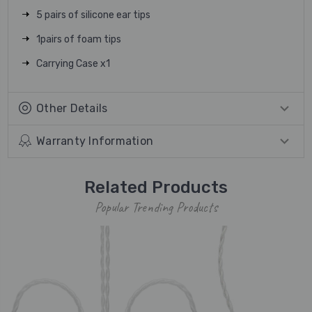
5 pairs of silicone ear tips
1pairs of foam tips
Carrying Case x1
Other Details
Warranty Information
Related Products
Popular Trending Products