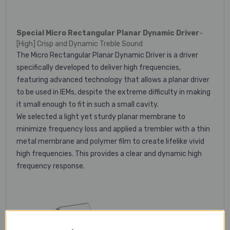
Special Micro Rectangular Planar Dynamic Driver
-
[High] Crisp and Dynamic Treble Sound
The Micro Rectangular Planar Dynamic Driver is a driver
specifically developed to deliver high frequencies,
featuring advanced technology that allows a planar driver
to be used in IEMs, despite the extreme difficulty in making
it small enough to fit in such a small cavity.
We selected a light yet sturdy planar membrane to
minimize frequency loss and applied a trembler with a thin
metal membrane and polymer film to create lifelike vivid
high frequencies. This provides a clear and dynamic high
frequency response.