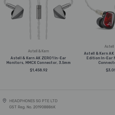
Astell
Astell & Kern
Astell & Kern AK 
Astell & Kern AK ZERO1 In-Ear
Edition In-Ear
Monitors, MMCX Connector, 3.5mm
Connecto
$1,458.92
$3,0
HEADPHONES SG PTE LTD
GST Reg. No. 201908886K