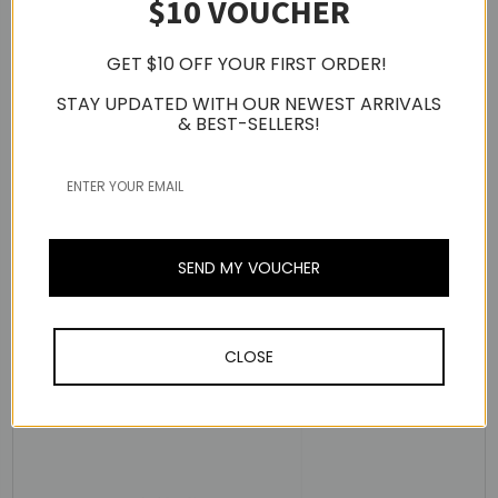
$10 VOUCHER
GET $10 OFF YOUR FIRST ORDER!
STAY UPDATED WITH OUR NEWEST ARRIVALS
& BEST-SELLERS!
Dual Custom Balanced Armature Drivers
- [Mid-Low]
Transparent Vocal sound
- [Full Range] Perfectly Balanced and Rich Sound
The Coil Parameter Dual Custom BA Driver is a custom-
made driver designed to reproduce both full-range and
SEND MY VOUCHER
mid- to low-range frequencies.
It comes with a total of four drivers: two BA drivers that
offer ultra-low distortion to create clear low- to mid-
CLOSE
ranged vocal sounds and two BA drivers that offer
perfectly balanced rich sounds, uniquely tuned to
harmonize each frequency range, playing perfect sounds.