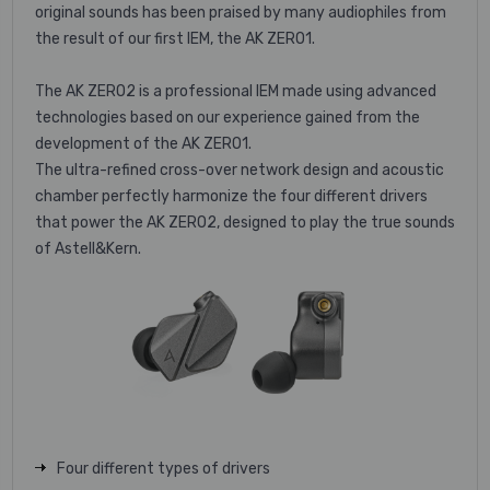
original sounds has been praised by many audiophiles from
the result of our first IEM, the AK ZERO1.
The AK ZERO2 is a professional IEM made using advanced
technologies based on our experience gained from the
development of the AK ZERO1.
The ultra-refined cross-over network design and acoustic
chamber perfectly harmonize the four different drivers
that power the AK ZERO2, designed to play the true sounds
of Astell&Kern.
Four different types of drivers