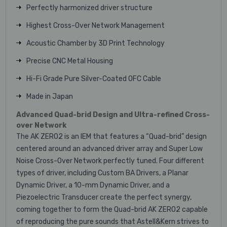
Perfectly harmonized driver structure
Highest Cross-Over Network Management
Acoustic Chamber by 3D Print Technology
Precise CNC Metal Housing
Hi-Fi Grade Pure Silver-Coated OFC Cable
Made in Japan
Advanced Quad-brid Design and Ultra-refined Cross-
over Network
The AK ZERO2 is an IEM that features a “Quad-brid” design
centered around an advanced driver array and Super Low
Noise Cross-Over Network perfectly tuned. Four different
types of driver, including Custom BA Drivers, a Planar
Dynamic Driver, a 10-mm Dynamic Driver, and a
Piezoelectric Transducer create the perfect synergy,
coming together to form the Quad-brid AK ZERO2 capable
of reproducing the pure sounds that Astell&Kern strives to