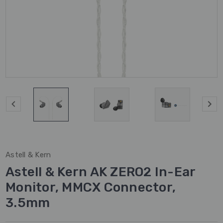
Astell & Kern
Astell & Kern AK ZERO2 In-Ear
Monitor, MMCX Connector,
3.5mm