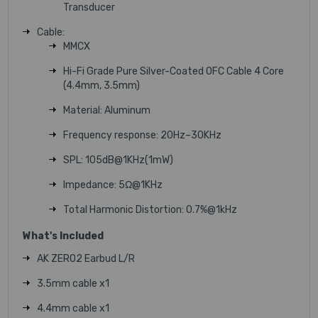
Transducer
Cable:
MMCX
Hi-Fi Grade Pure Silver-Coated OFC Cable 4 Core
(4.4mm, 3.5mm)
Material: Aluminum
Frequency response: 20Hz–30KHz
SPL: 105dB@1KHz(1mW)
Impedance: 5Ω@1KHz
Total Harmonic Distortion: 0.7%@1kHz
What's Included
AK ZERO2 Earbud L/R
3.5mm cable x1
4.4mm cable x1