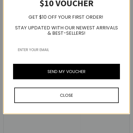
$10 VOUCHER
GET $10 OFF YOUR FIRST ORDER!
STAY UPDATED WITH OUR NEWEST ARRIVALS
& BEST-SELLERS!
Dual Custom Balanced Armature Drivers
- [Mid-Low]
Transparent Vocal sound
- [Full Range] Perfectly Balanced and Rich Sound
The Coil Parameter Dual Custom BA Driver is a custom-
made driver designed to reproduce both full-range and
SEND MY VOUCHER
mid- to low-range frequencies.
It comes with a total of four drivers: two BA drivers that
offer ultra-low distortion to create clear low- to mid-
CLOSE
ranged vocal sounds and two BA drivers that offer
perfectly balanced rich sounds, uniquely tuned to
harmonize each frequency range, playing perfect sounds.