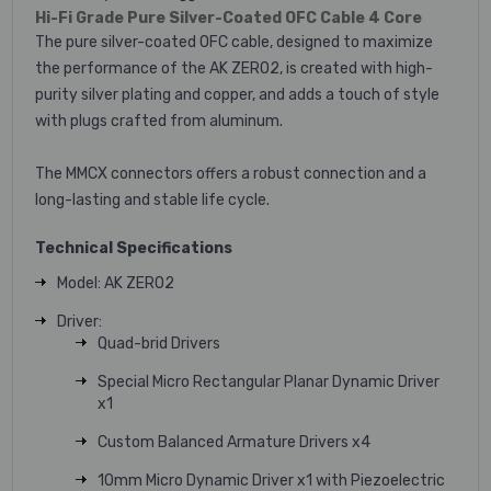
Hi-Fi Grade Pure Silver-Coated OFC Cable 4 Core
The pure silver-coated OFC cable, designed to maximize
the performance of the AK ZERO2, is created with high-
purity silver plating and copper, and adds a touch of style
with plugs crafted from aluminum.
The MMCX connectors offers a robust connection and a
long-lasting and stable life cycle.
Technical Specifications
Model: AK ZERO2
Driver:
Quad-brid Drivers
Special Micro Rectangular Planar Dynamic Driver
x1
Custom Balanced Armature Drivers x4
10mm Micro Dynamic Driver x1 with Piezoelectric