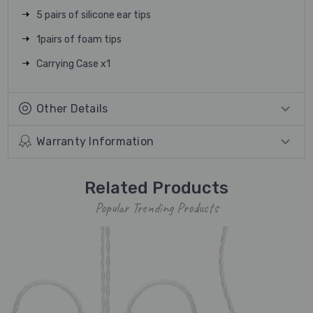
5 pairs of silicone ear tips
1pairs of foam tips
Carrying Case x1
Other Details
Warranty Information
Related Products
Popular Trending Products