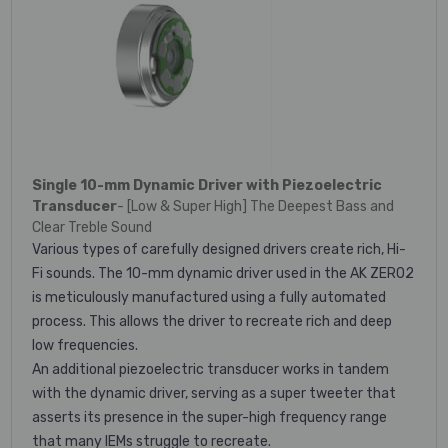
Single 10-mm Dynamic Driver with Piezoelectric
Transducer
- [Low & Super High] The Deepest Bass and
Clear Treble Sound
Various types of carefully designed drivers create rich, Hi-
Fi sounds. The 10-mm dynamic driver used in the AK ZERO2
is meticulously manufactured using a fully automated
process. This allows the driver to recreate rich and deep
low frequencies.
An additional piezoelectric transducer works in tandem
with the dynamic driver, serving as a super tweeter that
asserts its presence in the super-high frequency range
that many IEMs struggle to recreate.