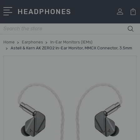
HEADPHONES
Search
Home
Earphones
In-Ear Monitors (IEMs)
Astell & Kern AK ZERO2 In-Ear Monitor, MMCX Connector, 3.5mm