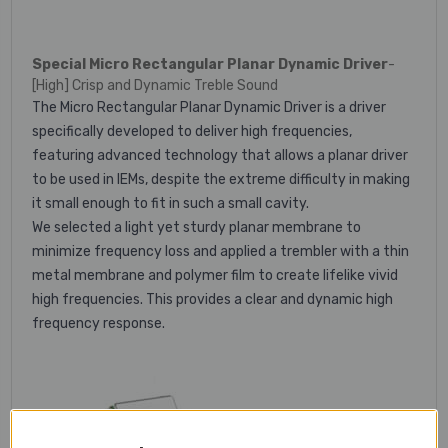
Special Micro Rectangular Planar Dynamic Driver
-
[High] Crisp and Dynamic Treble Sound
The Micro Rectangular Planar Dynamic Driver is a driver
specifically developed to deliver high frequencies,
featuring advanced technology that allows a planar driver
to be used in IEMs, despite the extreme difficulty in making
it small enough to fit in such a small cavity.
We selected a light yet sturdy planar membrane to
minimize frequency loss and applied a trembler with a thin
metal membrane and polymer film to create lifelike vivid
high frequencies. This provides a clear and dynamic high
frequency response.