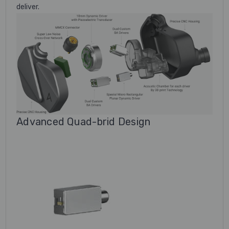
deliver.
Advanced Quad-brid Design