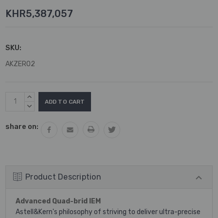
KHR5,387,057
SKU:
AKZERO2
Current
INCREASE
Stock:
QUANTITY:
DECREASE
QUANTITY:
share on:
Product Description
Advanced Quad-brid IEM
Astell&Kern's philosophy of striving to deliver ultra-precise