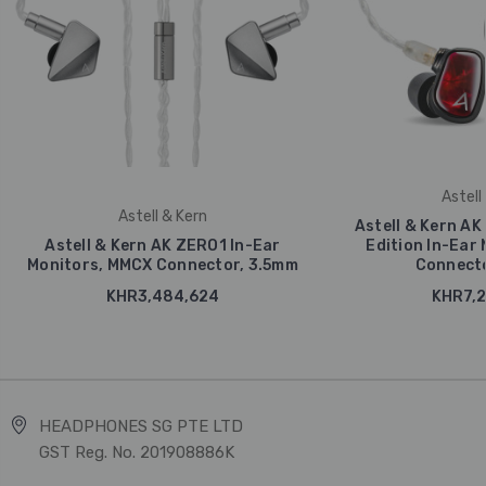
Astell
Astell & Kern
Astell & Kern AK 
Astell & Kern AK ZERO1 In-Ear
Edition In-Ear
Monitors, MMCX Connector, 3.5mm
Connecto
KHR3,484,624
KHR7,2
HEADPHONES SG PTE LTD
GST Reg. No. 201908886K