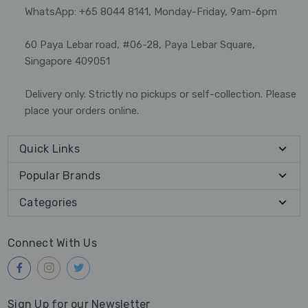
WhatsApp: +65 8044 8141, Monday-Friday, 9am-6pm
60 Paya Lebar road, #06-28, Paya Lebar Square,
Singapore 409051
Delivery only. Strictly no pickups or self-collection. Please
place your orders online.
Quick Links
Popular Brands
Categories
Connect With Us
Sign Up for our Newsletter