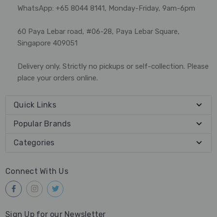
WhatsApp: +65 8044 8141, Monday-Friday, 9am-6pm
60 Paya Lebar road, #06-28, Paya Lebar Square,
Singapore 409051
Delivery only. Strictly no pickups or self-collection. Please
place your orders online.
Quick Links
Popular Brands
Categories
Connect With Us
Sign Up for our Newsletter