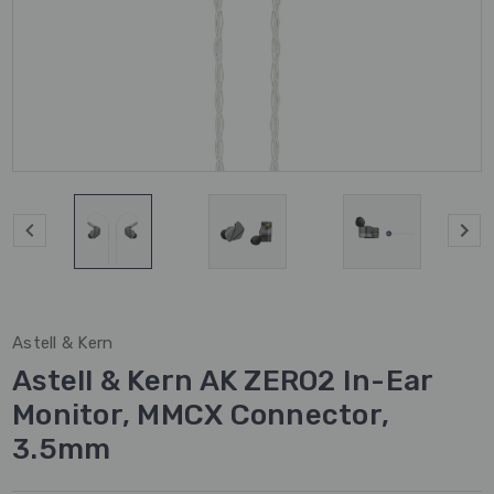
Astell & Kern
Astell & Kern AK ZERO2 In-Ear
Monitor, MMCX Connector,
3.5mm