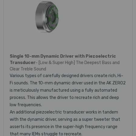
Single 10-mm Dynamic Driver with Piezoelectric
Transducer
- [Low & Super High] The Deepest Bass and
Clear Treble Sound
Various types of carefully designed drivers create rich, Hi-
Fi sounds. The 10-mm dynamic driver used in the AK ZERO2
is meticulously manufactured using a fully automated
process. This allows the driver to recreate rich and deep
low frequencies.
An additional piezoelectric transducer works in tandem
with the dynamic driver, serving as a super tweeter that
asserts its presence in the super-high frequency range
that many IEMs struggle to recreate.