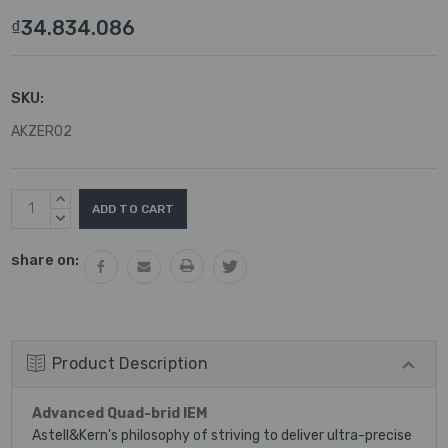
₫34.834.086
SKU:
AKZERO2
Current
INCREASE
Stock:
QUANTITY:
DECREASE
QUANTITY:
share on:
Product Description
Advanced Quad-brid IEM
Astell&Kern's philosophy of striving to deliver ultra-precise