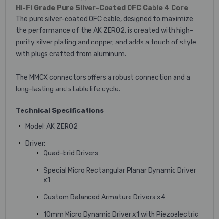
Hi-Fi Grade Pure Silver-Coated OFC Cable 4 Core
The pure silver-coated OFC cable, designed to maximize
the performance of the AK ZERO2, is created with high-
purity silver plating and copper, and adds a touch of style
with plugs crafted from aluminum.
The MMCX connectors offers a robust connection and a
long-lasting and stable life cycle.
Technical Specifications
Model: AK ZERO2
Driver:
Quad-brid Drivers
Special Micro Rectangular Planar Dynamic Driver
x1
Custom Balanced Armature Drivers x4
10mm Micro Dynamic Driver x1 with Piezoelectric