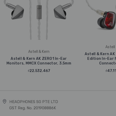
Astell
Astell & Kern
Astell & Kern AK 
Astell & Kern AK ZERO1 In-Ear
Edition In-Ear
Monitors, MMCX Connector, 3.5mm
Connecto
₫22.532.467
₫47.1
HEADPHONES SG PTE LTD
GST Reg. No. 201908886K