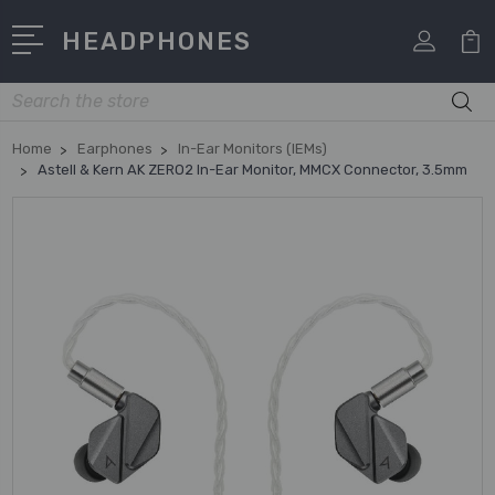
HEADPHONES
Search
Home
Earphones
In-Ear Monitors (IEMs)
Astell & Kern AK ZERO2 In-Ear Monitor, MMCX Connector, 3.5mm