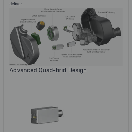
deliver.
Advanced Quad-brid Design