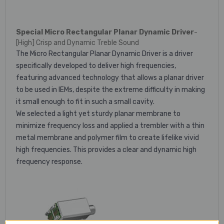
Special Micro Rectangular Planar Dynamic Driver
-
[High] Crisp and Dynamic Treble Sound
The Micro Rectangular Planar Dynamic Driver is a driver
specifically developed to deliver high frequencies,
featuring advanced technology that allows a planar driver
to be used in IEMs, despite the extreme difficulty in making
it small enough to fit in such a small cavity.
We selected a light yet sturdy planar membrane to
minimize frequency loss and applied a trembler with a thin
metal membrane and polymer film to create lifelike vivid
high frequencies. This provides a clear and dynamic high
frequency response.