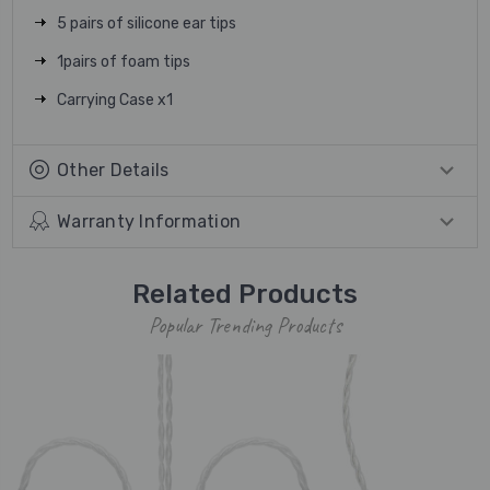
5 pairs of silicone ear tips
1pairs of foam tips
Carrying Case x1
Other Details
Warranty Information
Related Products
Popular Trending Products