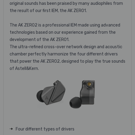
original sounds has been praised by many audiophiles from
the result of our first IEM, the AK ZERO1.
The AK ZERO2 is a professional IEM made using advanced
technologies based on our experience gained from the
development of the AK ZERO1.
The ultra-refined cross-over network design and acoustic
chamber perfectly harmonize the four different drivers
that power the AK ZERO2, designed to play the true sounds
of Astell&Kern.
Four different types of drivers