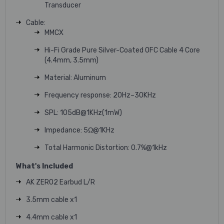
Transducer
Cable:
MMCX
Hi-Fi Grade Pure Silver-Coated OFC Cable 4 Core
(4.4mm, 3.5mm)
Material: Aluminum
Frequency response: 20Hz–30KHz
SPL: 105dB@1KHz(1mW)
Impedance: 5Ω@1KHz
Total Harmonic Distortion: 0.7%@1kHz
What's Included
AK ZERO2 Earbud L/R
3.5mm cable x1
4.4mm cable x1