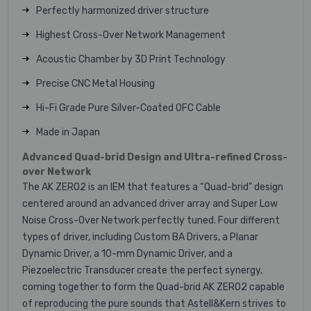
Perfectly harmonized driver structure
Highest Cross-Over Network Management
Acoustic Chamber by 3D Print Technology
Precise CNC Metal Housing
Hi-Fi Grade Pure Silver-Coated OFC Cable
Made in Japan
Advanced Quad-brid Design and Ultra-refined Cross-
over Network
The AK ZERO2 is an IEM that features a “Quad-brid” design
centered around an advanced driver array and Super Low
Noise Cross-Over Network perfectly tuned. Four different
types of driver, including Custom BA Drivers, a Planar
Dynamic Driver, a 10-mm Dynamic Driver, and a
Piezoelectric Transducer create the perfect synergy,
coming together to form the Quad-brid AK ZERO2 capable
of reproducing the pure sounds that Astell&Kern strives to